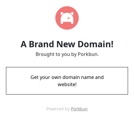
A Brand New Domain!
Brought to you by Porkbun.
Get your own domain name and
website!
Powered by
Porkbun